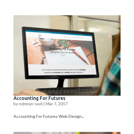
Accounting For Futures
by
nzimran-swd
|
Mar 7, 2017
Accounting For Futures Web Design...