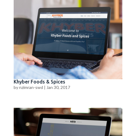
Khyber Foods & Spices
by
nzimran-swd
|
Jan 30, 2017