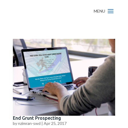
End Grunt Prospecting
by
nzimran-swd
|
Apr 25, 2017