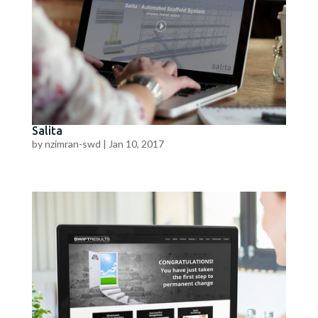
Salita
by
nzimran-swd
|
Jan 10, 2017